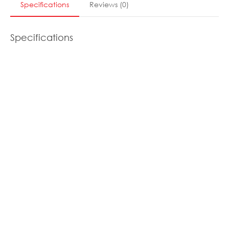
Specifications
Reviews
(
0
)
Specifications