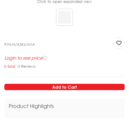
Click to open expanded view
P/N:
N/A
SKU:
N/A
Login to see price
ⓘ
0
Sold
|
0
Reviews
Add to Cart
Product Highlights