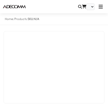
Home
/
Products
/
SKU:
N/A