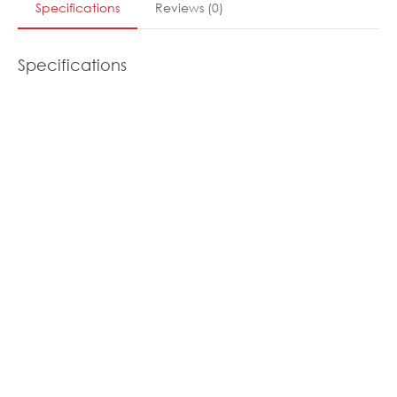
Specifications
Reviews
(
0
)
Specifications