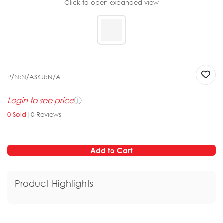
Click to open expanded view
P/N:
N/A
SKU:
N/A
Login to see price
ⓘ
0
Sold
|
0
Reviews
Add to Cart
Product Highlights