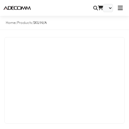
Home
/
Products
/
SKU:
N/A