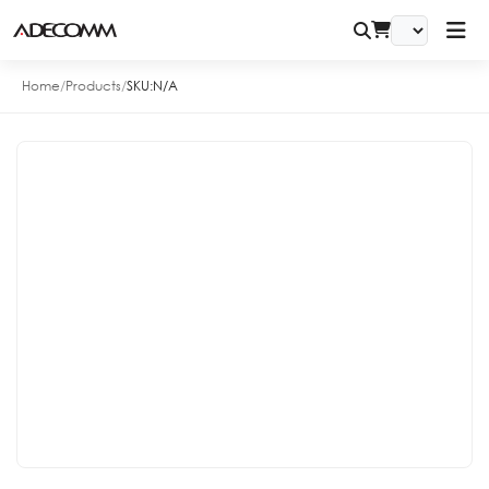
Home
/
Products
/
SKU:
N/A