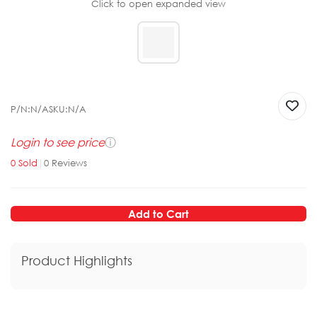
Click to open expanded view
P/N:
N/A
SKU:
N/A
Login to see price
ⓘ
0
Sold
|
0
Reviews
Add to Cart
Product Highlights