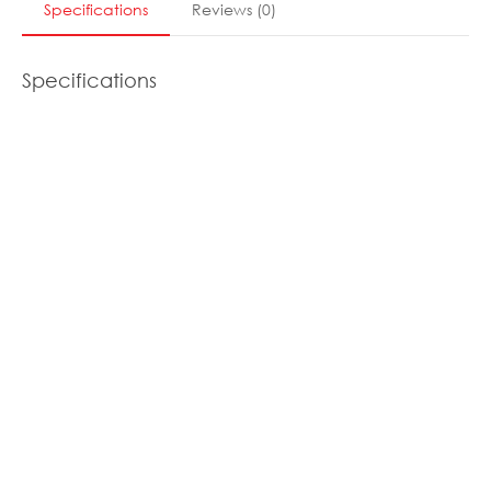
Specifications
Reviews
(
0
)
Specifications