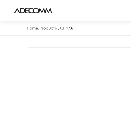
Home
/
Products
/
SKU:
N/A