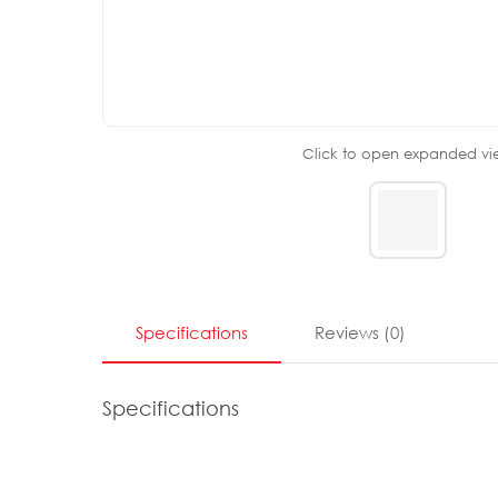
Click to open expanded vi
Specifications
Reviews
(
0
)
Specifications