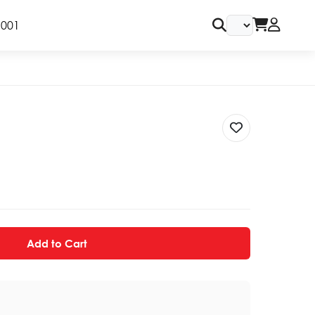
9001
Add to Cart