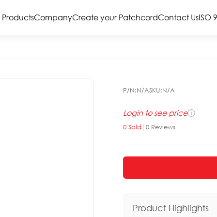
Products
Company
Create your Patchcord
Contact Us
ISO 
P/N:
N/A
SKU:
N/A
Login to see price
ⓘ
0
Sold
|
0
Reviews
Product Highlights