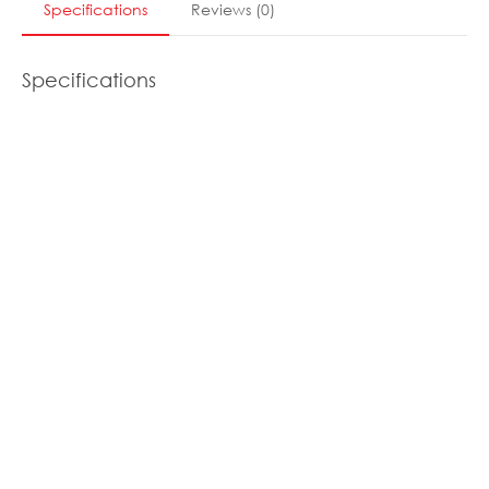
Specifications
Reviews
(
0
)
Specifications