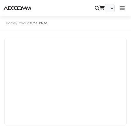
Home
/
Products
/
SKU:
N/A