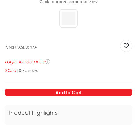
Click to open expanded view
P/N:
N/A
SKU:
N/A
Login to see price
ⓘ
0
Sold
|
0
Reviews
Add to Cart
Product Highlights