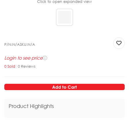
Click to open expanded view
P/N:
N/A
SKU:
N/A
Login to see price
ⓘ
0
Sold
|
0
Reviews
Add to Cart
Product Highlights