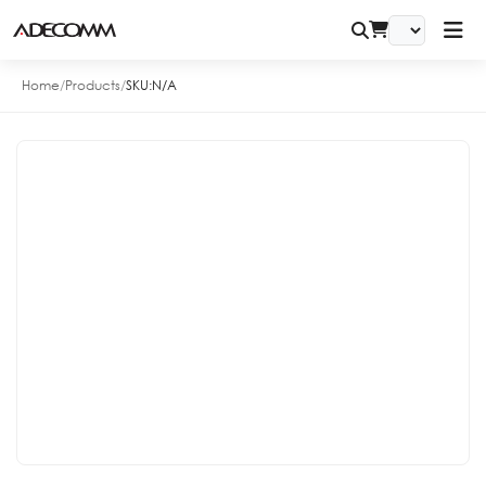
Home
/
Products
/
SKU:
N/A