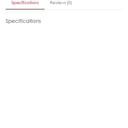
Specifications
Reviews
(
0
)
Specifications