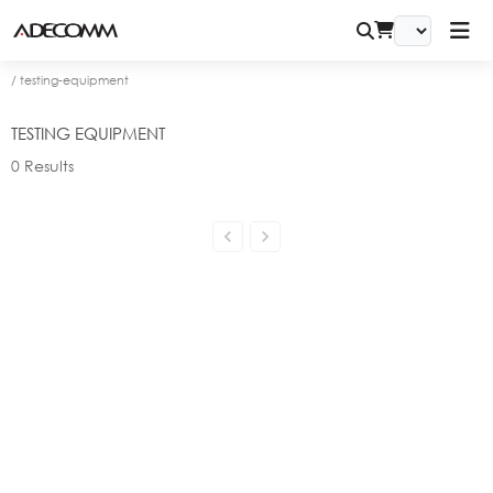
/
testing-equipment
TESTING EQUIPMENT
0
Results