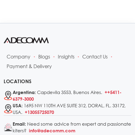
Company
Blogs
Insights
Contact Us
•
•
•
•
Payment & Delivery
LOCATIONS
Capdevila 3553, Buenos Aires.
Argentina:
++5411-
6379-3000
1695 NW 110TH AVE SUITE 312, DORAL, FL. 33172,
USA:
USA.
+13055725070
Need some advice from expert and passionate
Email:
kiters?
info@adecomm.com