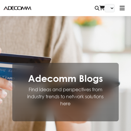
Adecomm Blogs
Find ideas and perspectives from
industry trends to network solutions
here