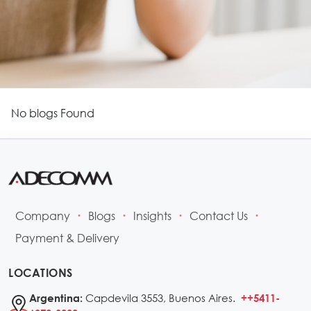
No blogs Found
Company
Blogs
Insights
Contact Us
•
•
•
•
Payment & Delivery
LOCATIONS
Capdevila 3553, Buenos Aires.
Argentina:
++5411-