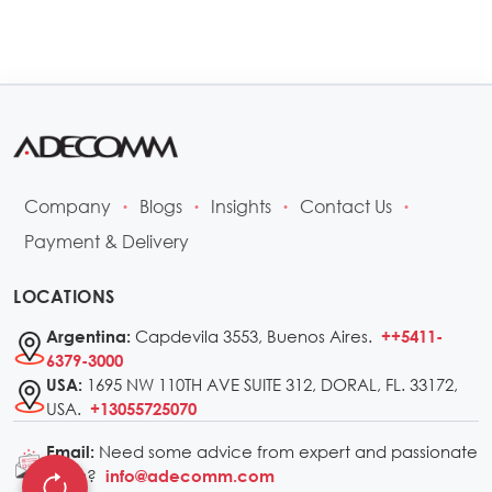
Company
Blogs
Insights
Contact Us
•
•
•
•
Payment & Delivery
LOCATIONS
Capdevila 3553, Buenos Aires.
Argentina:
++5411-
6379-3000
1695 NW 110TH AVE SUITE 312, DORAL, FL. 33172,
USA:
USA.
+13055725070
Need some advice from expert and passionate
Email:
kiters?
info@adecomm.com