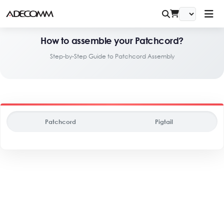
How to assemble your Patchcord?
Step-by-Step Guide to Patchcord Assembly
Patchcord
Pigtail