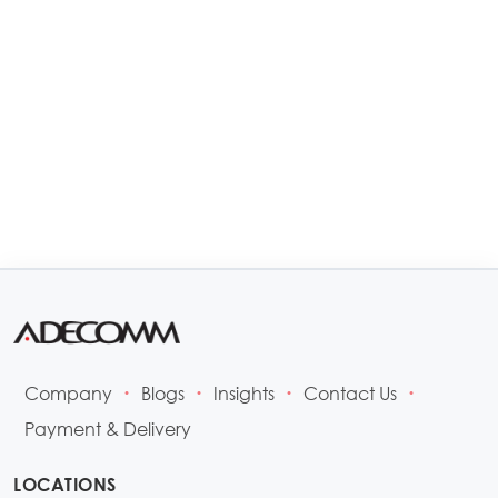
Company
Blogs
Insights
Contact Us
•
•
•
•
Payment & Delivery
LOCATIONS