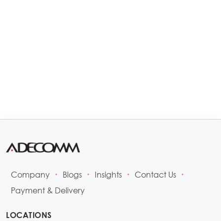
Company
Blogs
Insights
Contact Us
•
•
•
•
Payment & Delivery
LOCATIONS