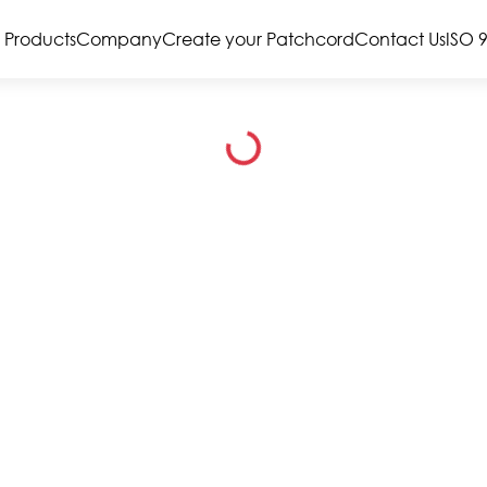
Products
Company
Create your Patchcord
Contact Us
ISO 
Loading...