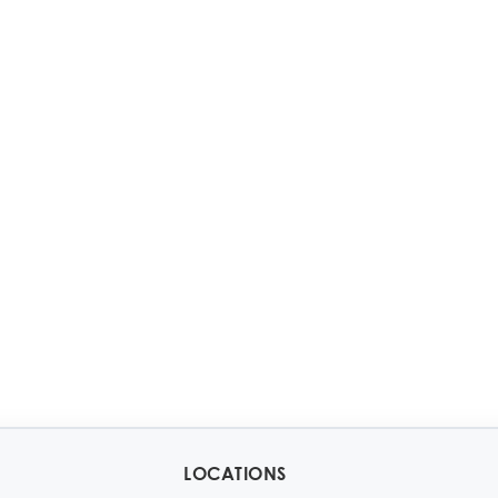
LOCATIONS