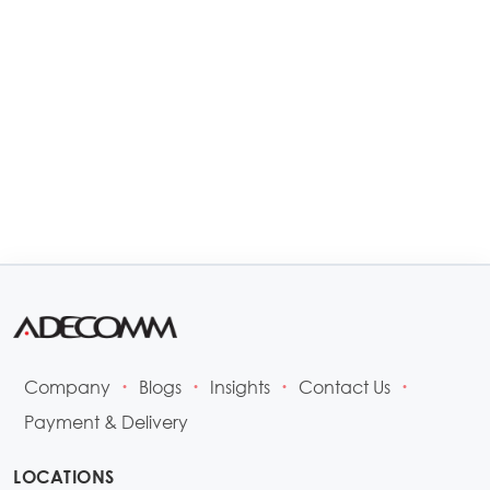
Company
Blogs
Insights
Contact Us
•
•
•
•
Payment & Delivery
LOCATIONS