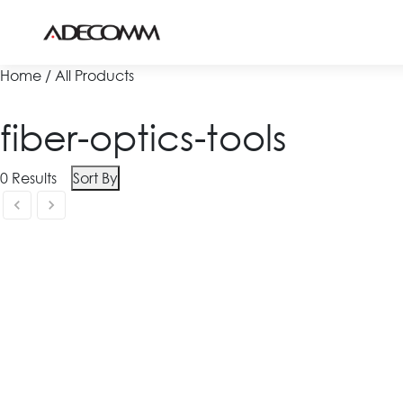
Home / All Products
fiber-optics-tools
0
Results
Sort By