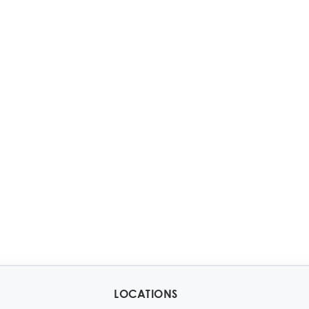
LOCATIONS