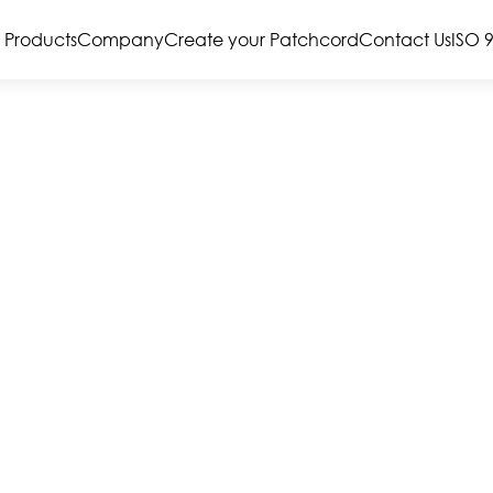
Products
Company
Create your Patchcord
Contact Us
ISO 