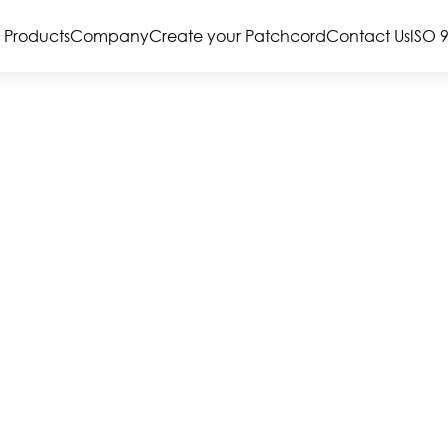
Products
Company
Create your Patchcord
Contact Us
ISO 