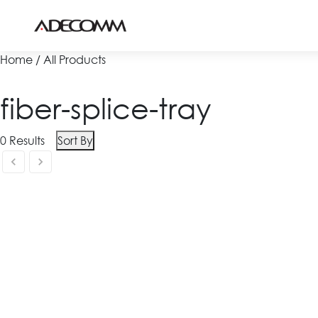
Home / All Products
fiber-splice-tray
0
Results
Sort By