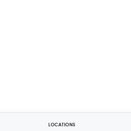
LOCATIONS