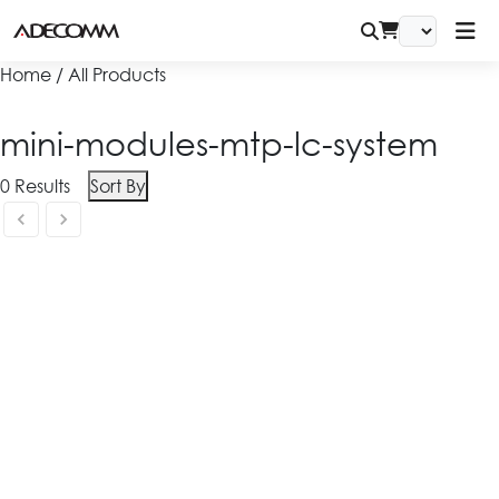
Home / All Products
mini-modules-mtp-lc-system
0
Results
Sort By