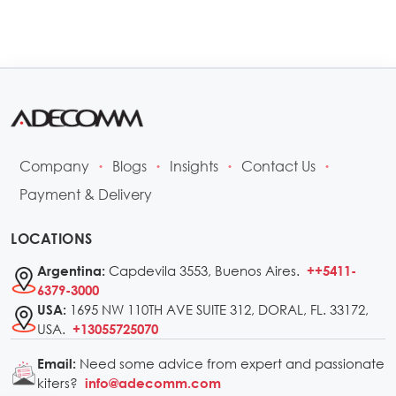
Company
Blogs
Insights
Contact Us
•
•
•
•
Payment & Delivery
LOCATIONS
Capdevila 3553, Buenos Aires.
Argentina:
++5411-
6379-3000
1695 NW 110TH AVE SUITE 312, DORAL, FL. 33172,
USA:
USA.
+13055725070
Need some advice from expert and passionate
Email:
kiters?
info@adecomm.com