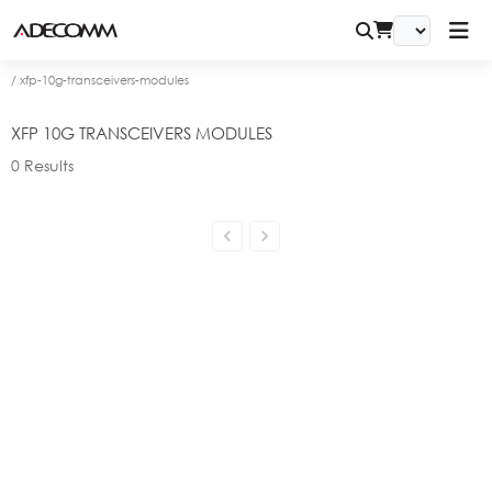
/
xfp-10g-transceivers-modules
XFP 10G TRANSCEIVERS MODULES
0
Results