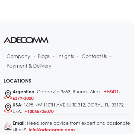
Company
Blogs
Insights
Contact Us
•
•
•
•
Payment & Delivery
LOCATIONS
Capdevila 3553, Buenos Aires.
Argentina:
++5411-
6379-3000
1695 NW 110TH AVE SUITE 312, DORAL, FL. 33172,
USA:
USA.
+13055725070
Need some advice from expert and passionate
Email:
kiters?
info@adecomm.com